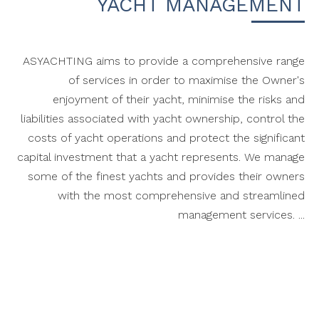
YACHT MANAGEMENT
ASYACHTING aims to provide a comprehensive range
of services in order to maximise the Owner's
enjoyment of their yacht, minimise the risks and
liabilities associated with yacht ownership, control the
costs of yacht operations and protect the significant
capital investment that a yacht represents. We manage
some of the finest yachts and provides their owners
with the most comprehensive and streamlined
management services. ...