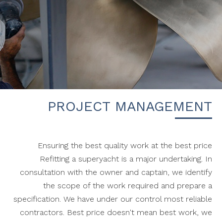
PROJECT MANAGEMENT
Ensuring the best quality work at the best price
Refitting a superyacht is a major undertaking. In
consultation with the owner and captain, we identify
the scope of the work required and prepare a
specification. We have under our control most reliable
contractors. Best price doesn't mean best work, we