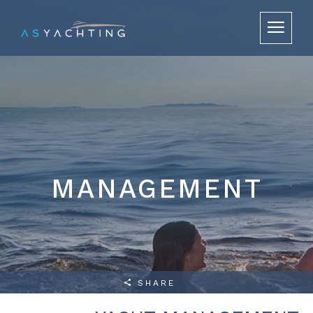
MANAGEMENT
SHARE