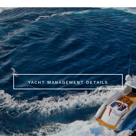
YACHT MANAGEMENT DETAILS