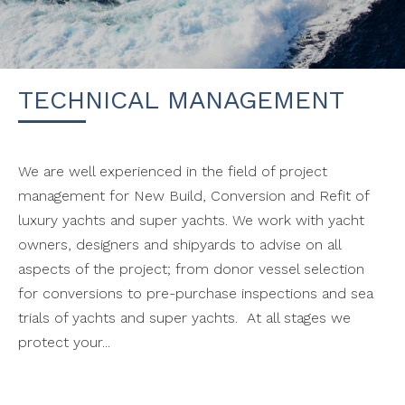
TECHNICAL MANAGEMENT
We are well experienced in the field of project
management for New Build, Conversion and Refit of
luxury yachts and super yachts. We work with yacht
owners, designers and shipyards to advise on all
aspects of the project; from donor vessel selection
for conversions to pre-purchase inspections and sea
trials of yachts and super yachts. At all stages we
protect your...