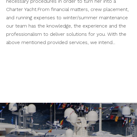
necessary procedures in order to turn her into a
Charter Yacht.From financial matters, crew placement,
and running expenses to winter/summer maintenance
our team has the knowledge, the experience and the
professionalism to deliver solutions for you. With the
above mentioned provided services, we intend...