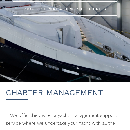
S
PROJECT MANAGEMENT DETAILS
CHARTER MANAGEMENT
We offer the owner a yacht management support
service where we undertake your Yacht with all the