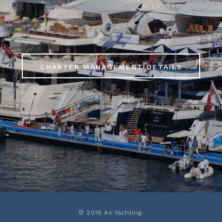
S
CHARTER MANAGEMENT DETAILS
© 2016 As Yachting.