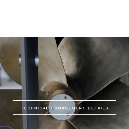
LS
TECHNICAL MANAGEMENT DETAILS