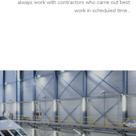
always work with contractors who carrie out best
work in scheduled time...